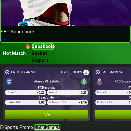
SBO Sportsbook
Play
Sepakbola
Hot Match
Basket
E-Sport
16/08, 10:00 PM
LA LIGA SPANYOL
16/08, 10:00
aves
Getafe
RCD Espanyol
Levante
VS
VS
FT.Handicap
FT.Handicap
-0.25
0.25
-0.50
Away 0
Home 0
Away 0
Over/Under
Over/Under
1.02
-1.16
1.05
Di Bawah 0.00
Di Atas 2.25
Di Bawah 2.25
PLAY
PLAY
E-Sports
Promo
Lihat Semua