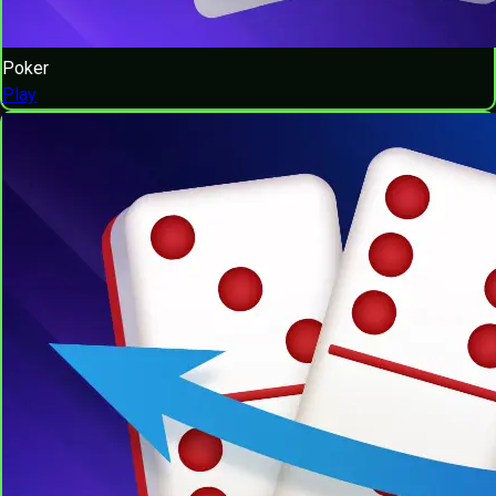
Poker
Play