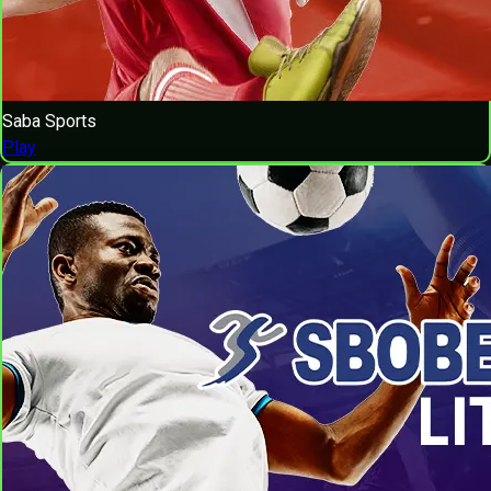
Saba Sports
Play