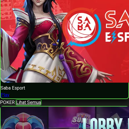
Saba Esport
Play
POKER
Lihat Semua