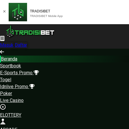
×
TRADISIBET
TRADISIBET Mobile App
Masuk
Daftar
Beranda
Sportbook
E-Sports
Promo
Togel
Idnlive
Promo
Poker
Live Casino
ELOTTERY