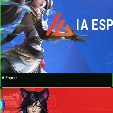
IA Esport
Play