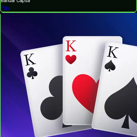
Bandar Capsa
Play