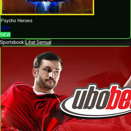
Psycho Heroes
Play
NEW
Sportsbook
Lihat Semua