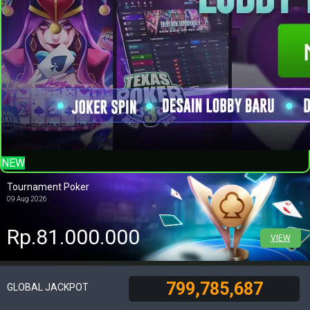
NEW
Tournament Poker
09 Aug 2026
Rp.81.000.000
VIEW
799,785,687
GLOBAL JACKPOT