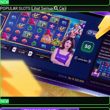
NEW
POPULAR SLOTS
Lihat Semua
Cari
NEW