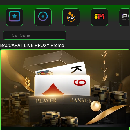
BACCARAT LIVE PROXY
Promo