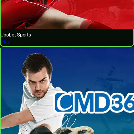
Ubobet Sports
Play