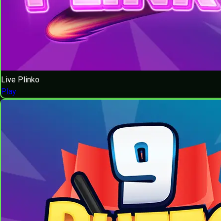
Live Plinko
Play