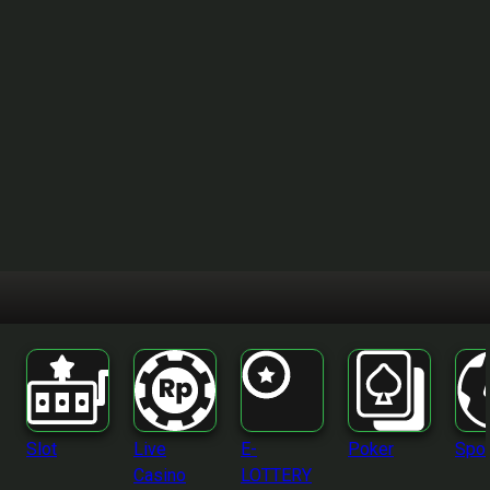
Slot
Live
E-
Poker
Spo
Casino
LOTTERY