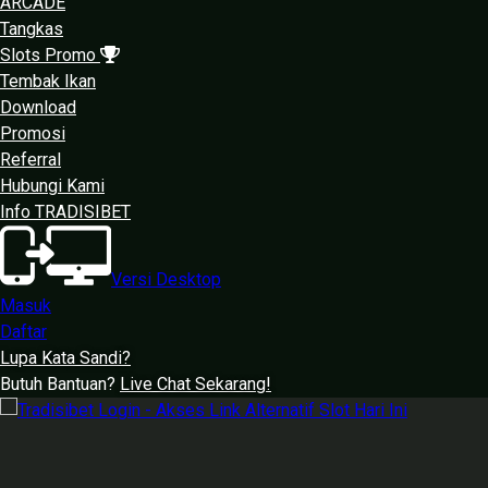
ARCADE
Tangkas
Slots
Promo
Tembak Ikan
Download
Promosi
Referral
Hubungi Kami
Info TRADISIBET
Versi Desktop
Masuk
Daftar
Lupa Kata Sandi?
Butuh Bantuan?
Live Chat Sekarang!