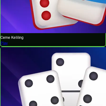
Ceme Keliling
Play