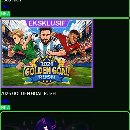
Play
NEW
2026 GOLDEN GOAL RUSH
Play
NEW