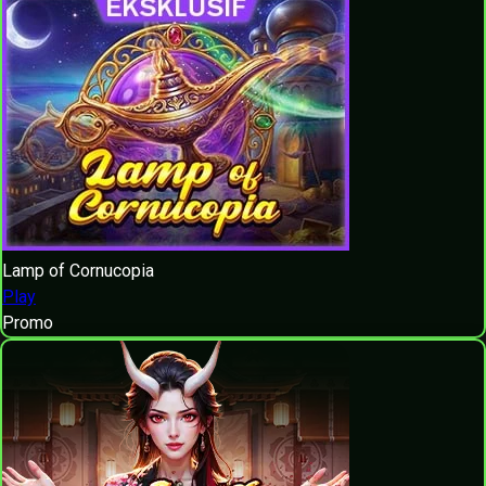
Lamp of Cornucopia
Play
Promo