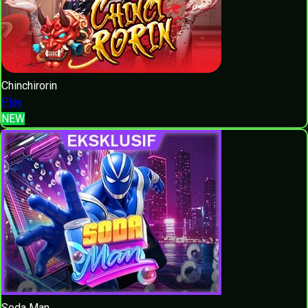
Chinchirorin
Play
NEW
Soda Man