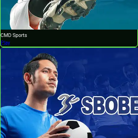
CMD Sports
Play