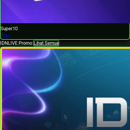
Super10
Play
IDNLIVE
Promo
Lihat Semua