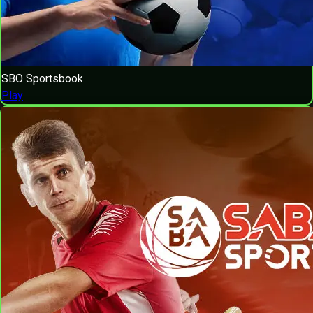
SBO Sportsbook
Play