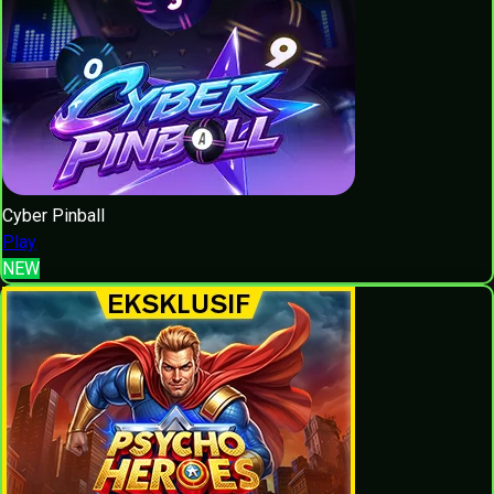
Cyber Pinball
Play
NEW