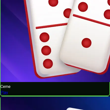
Ceme
Play