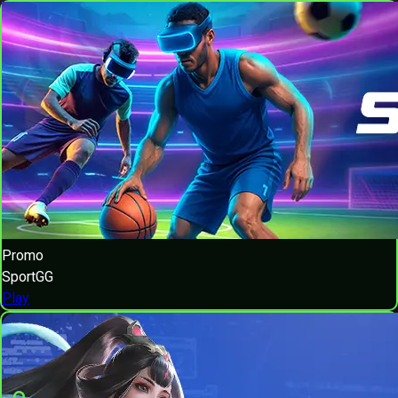
Promo
SportGG
Play