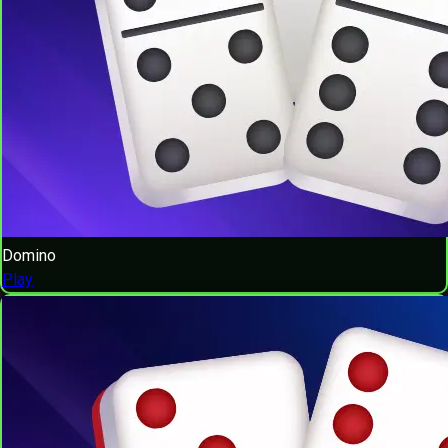
Domino
Play