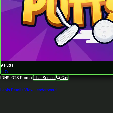
9 Putts
Play
IDNSLOTS
Promo
Lihat Semua
Cari
Lebih Details
View Leaderboard